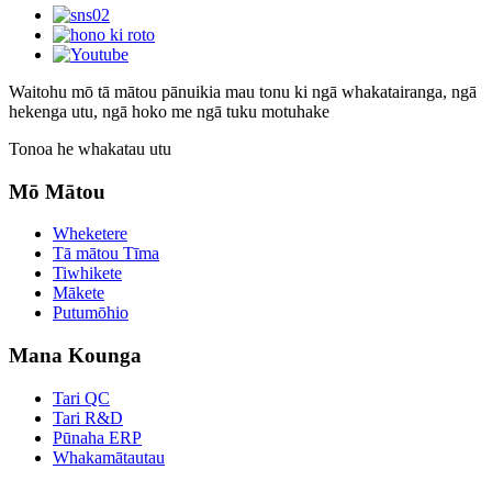
Waitohu mō tā mātou pānui
kia mau tonu ki ngā whakatairanga, ngā
hekenga utu, ngā hoko me ngā tuku motuhake
Tonoa he whakatau utu
Mō Mātou
Wheketere
Tā mātou Tīma
Tiwhikete
Mākete
Putumōhio
Mana Kounga
Tari QC
Tari R&D
Pūnaha ERP
Whakamātautau