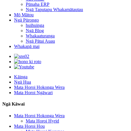
Pūnaha ERP
Ngā Taputapu Whakamātautau
Mō Mātou
Ngā Pūrongo
huihuinga
Ngā Blog
Whakaaturanga
Ngā Pātai Auau
Whakapā mai
Kāinga
Ngā Hua
Mata Horoi Hokonga Wera
Mata Horoi Ngāwari
Ngā Kāwai
Mata Horoi Hokonga Wera
Mata Horoi Hyrid
Mata Horoi Hou