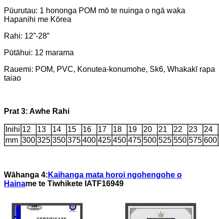
Pūurutau: 1 hononga POM mō te nuinga o ngā waka
Hapanihi me Kōrea
Rahi: 12”-28”
Pūtāhui: 12 marama
Rauemi: POM, PVC, Konutea-konumohe, Sk6, Whakakī rapa
taiao
Prat 3: Awhe Rahi
Inihi
12
13
14
15
16
17
18
19
20
21
22
23
24
mm
300
325
350
375
400
425
450
475
500
525
550
575
600
Wāhanga 4:
Kaihanga mata horoi ngohengohe o
Haina
me te Tiwhikete IATF16949