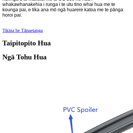
whakawhanakehia i runga i te utu tino whai hua me te
kounga pai, e tika ana mō ngā huarere katoa me te pānga
horoi pai.
Tikina he Tāpaetanga
Taipitopito Hua
Ngā Tohu Hua