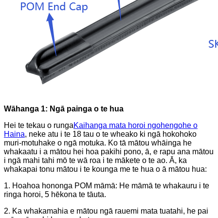
Wāhanga 1: Ngā painga o te hua
Hei te tekau o runga
Kaihanga mata horoi ngohengohe o
Haina
, neke atu i te 18 tau o te wheako ki ngā hokohoko
muri-motuhake o ngā motuka. Ko tā mātou whāinga he
whakaatu i a mātou hei hoa pakihi pono, ā, e rapu ana mātou
i ngā mahi tahi mō te wā roa i te mākete o te ao. Ā, ka
whakapai tonu mātou i te kounga me te hua o ā mātou hua:
1. Hoahoa hononga POM māmā: He māmā te whakauru i te
ringa horoi, 5 hēkona te tāuta.
2. Ka whakamahia e mātou ngā rauemi mata tuatahi, he pai