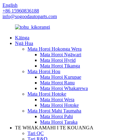
English
+86 15960836188
info@sogoodautoparts.com
Kāinga
Ngā Hua
Mata Horoi Hokonga Wera
Mata Horoi Ngāwari
Mata Horoi Hyrid
Mata Horoi Tikanga
Mata Horoi Hou
Mata Horoi Kurupae
Mata Horoi Ranu
Mata Horoi Whakarewa
Mata Horoi Hotoke
Mata Horoi Wera
Mata Horoi Hotoke
Mata Horoi Mahi Taumaha
Mata Horoi Pahi
Mata Horoi Taraka
TE WHAKAMAHI I TE KOUANGA
Tari QC
Tari R&D