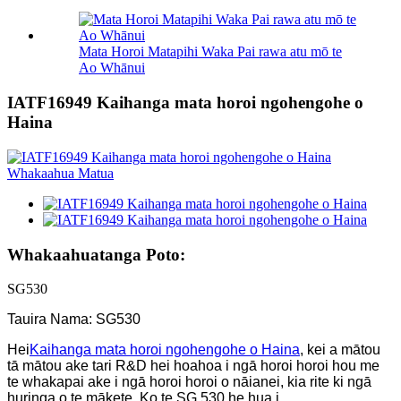
Mata Horoi Matapihi Waka Pai rawa atu mō te
Ao Whānui
IATF16949 Kaihanga mata horoi ngohengohe o
Haina
Whakaahuatanga Poto:
SG530
Tauira Nama: SG530
Hei
Kaihanga mata horoi ngohengohe o Haina
, kei a mātou
tā mātou ake tari R&D hei hoahoa i ngā horoi horoi hou me
te whakapai ake i ngā horoi horoi o nāianei, kia rite ki ngā
huringa o te mākete. Ko te SG 530 he hua i