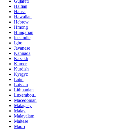
Gujarati
Haitian
Hausa
Hawaiian
Hebrew
Hmong
Hungarian
Icelandic
Igbo
Javanese
Kannada
Kazakh
Khmer
Kurdish
Kyrgyz
Latin
Latvian
Lithuanian
Luxembou..
Macedonian
Malagasy
Malay
Malayalam
Maltese
Maori