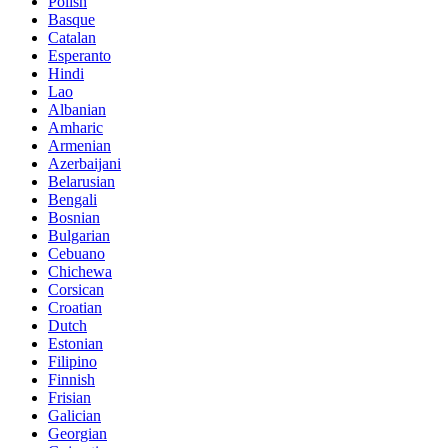
Polish
Basque
Catalan
Esperanto
Hindi
Lao
Albanian
Amharic
Armenian
Azerbaijani
Belarusian
Bengali
Bosnian
Bulgarian
Cebuano
Chichewa
Corsican
Croatian
Dutch
Estonian
Filipino
Finnish
Frisian
Galician
Georgian