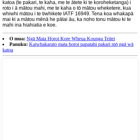
katoa (te pakari, te kaha, me te ātete ki te koroheketanga) i
roto i ā mātou mahi, me te kaha o tō mātou wheketere, kua
whiwhi mātou i te tiwhikete IATF 16949. Tena koa whakapā
mai ki a mātou mēnā he pātai āu, ka noho tonu mātou ki te
mahi ina hiahiatia e koe.
O mua:
Ngā Mata Horoi Kore Wheua Kounga Teitei
Panuku:
Kaiwhakarato mata horoi papatahi pakari mō ngā wā
katoa