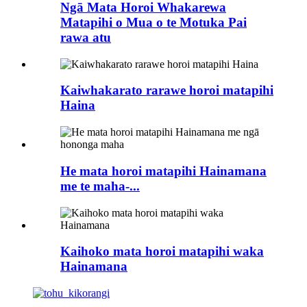
Ngā Mata Horoi Whakarewa
Matapihi o Mua o te Motuka Pai
rawa atu
Kaiwhakarato rarawe horoi matapihi
Haina
He mata horoi matapihi Hainamana
me te maha-...
Kaihoko mata horoi matapihi waka
Hainamana