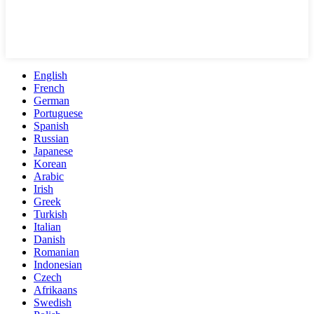
English
French
German
Portuguese
Spanish
Russian
Japanese
Korean
Arabic
Irish
Greek
Turkish
Italian
Danish
Romanian
Indonesian
Czech
Afrikaans
Swedish