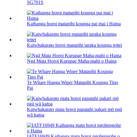
SG701S
Kaihanga horoi matapihi kounga pai mai i Haina
Kaiwhakarato horoi matapihi taraka kounga teitei
Ngā Mata Horoi Kurupae Maha-mahi o Haina
Te Whare Hanga Wiper Matapihi Kounga Tino
Pai
Kaiwhakarato mata horoi papatahi pakari mō ngā
wā katoa
IATF16949 Kaihanga mata horoi ngohengohe o