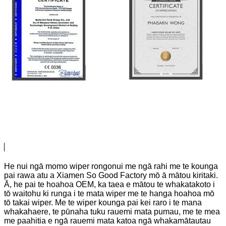
He nui ngā momo wiper rongonui me ngā rahi me te kounga
pai rawa atu a Xiamen So Good Factory mō ā mātou kiritaki.
Ā, he pai te hoahoa OEM, ka taea e mātou te whakatakoto i
tō waitohu ki runga i te mata wiper me te hanga hoahoa mō
tō takai wiper. Me te wiper kounga pai kei raro i te mana
whakahaere, te pūnaha tuku rauemi mata pumau, me te mea
me paahitia e ngā rauemi mata katoa ngā whakamātautau