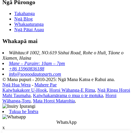
Ngā Pūrongo
Takahanga
Ngā Blog
Whakaaturanga
Ngā Pātai Auau
Whakapā mai
Wāhitau:# 1002, NO.619 Sishui Road, Rohe o Huli, Tāone o
Xiamen, Haina
Mane – Paraire: 10am – 7pm
+86 15960836188
info@sogoodautoparts.com
© Mana pupuri - 2010-2025: Ngā Mana Katoa e Rahui ana.
Ngā Hua Wera
-
Mahere Pae
Kaiwhakakore U-Hook
,
Horoi Wāhanga-E Rima
,
Ngā Ringa Horoi
Mahi Taumaha
,
Kaiwhakamārama o mua o te motuka
,
Horoi
Wāhanga-Toru
,
Mata Horoi Matarohia
,
Tukua he Īmēra
WhatsApp
x