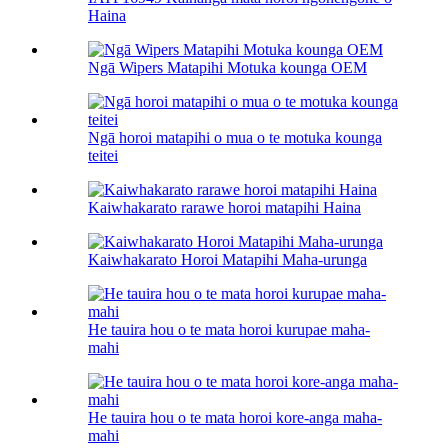
Haina
Ngā Wipers Matapihi Motuka kounga OEM
Ngā horoi matapihi o mua o te motuka kounga
teitei
Kaiwhakarato rarawe horoi matapihi Haina
Kaiwhakarato Horoi Matapihi Maha-urunga
He tauira hou o te mata horoi kurupae maha-
mahi
He tauira hou o te mata horoi kore-anga maha-
mahi