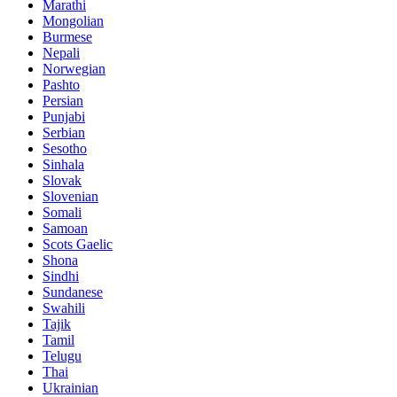
Marathi
Mongolian
Burmese
Nepali
Norwegian
Pashto
Persian
Punjabi
Serbian
Sesotho
Sinhala
Slovak
Slovenian
Somali
Samoan
Scots Gaelic
Shona
Sindhi
Sundanese
Swahili
Tajik
Tamil
Telugu
Thai
Ukrainian