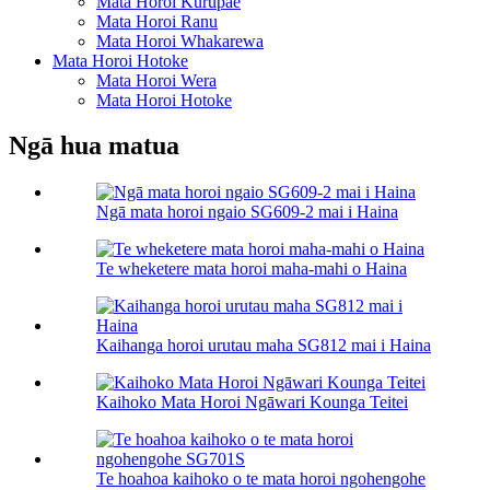
Mata Horoi Kurupae
Mata Horoi Ranu
Mata Horoi Whakarewa
Mata Horoi Hotoke
Mata Horoi Wera
Mata Horoi Hotoke
Ngā hua matua
Ngā mata horoi ngaio SG609-2 mai i Haina
Te wheketere mata horoi maha-mahi o Haina
Kaihanga horoi urutau maha SG812 mai i Haina
Kaihoko Mata Horoi Ngāwari Kounga Teitei
Te hoahoa kaihoko o te mata horoi ngohengohe