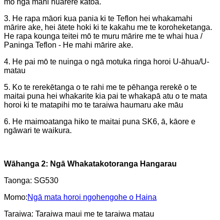
mō ngā mahi huarere katoa.
3. He rapa māori kua pania ki te Teflon hei whakamahi
mārire ake, hei ātete hoki ki te kakahu me te koroheketanga.
He rapa kounga teitei mō te muru mārire me te whai hua /
Paninga Teflon - He mahi mārire ake.
4. He pai mō te nuinga o ngā motuka ringa horoi U-āhua/U-
matau
5. Ko te rerekētanga o te rahi me te pēhanga rerekē o te
maitai puna hei whakarite kia pai te whakapā atu o te mata
horoi ki te matapihi mo te taraiwa haumaru ake māu
6. He maimoatanga hiko te maitai puna SK6, ā, kāore e
ngāwari te waikura.
Wāhanga 2: Ngā Whakatakotoranga Hangarau
Taonga: SG530
Momo:
Ngā mata horoi ngohengohe o Haina
Taraiwa: Taraiwa maui me te taraiwa matau