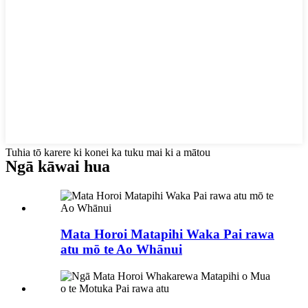
Tuhia tō karere ki konei ka tuku mai ki a mātou
Ngā kāwai hua
Mata Horoi Matapihi Waka Pai rawa
atu mō te Ao Whānui