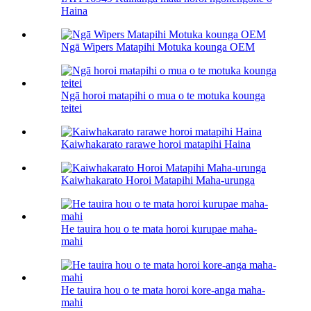
Haina
Ngā Wipers Matapihi Motuka kounga OEM
Ngā horoi matapihi o mua o te motuka kounga
teitei
Kaiwhakarato rarawe horoi matapihi Haina
Kaiwhakarato Horoi Matapihi Maha-urunga
He tauira hou o te mata horoi kurupae maha-
mahi
He tauira hou o te mata horoi kore-anga maha-
mahi