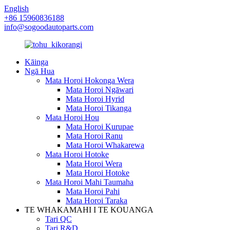
English
+86 15960836188
info@sogoodautoparts.com
Kāinga
Ngā Hua
Mata Horoi Hokonga Wera
Mata Horoi Ngāwari
Mata Horoi Hyrid
Mata Horoi Tikanga
Mata Horoi Hou
Mata Horoi Kurupae
Mata Horoi Ranu
Mata Horoi Whakarewa
Mata Horoi Hotoke
Mata Horoi Wera
Mata Horoi Hotoke
Mata Horoi Mahi Taumaha
Mata Horoi Pahi
Mata Horoi Taraka
TE WHAKAMAHI I TE KOUANGA
Tari QC
Tari R&D