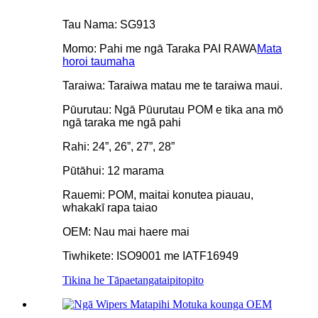
Tau Nama: SG913
Momo: Pahi me ngā Taraka PAI RAWA
Mata
horoi taumaha
Taraiwa: Taraiwa matau me te taraiwa maui.
Pūurutau: Ngā Pūurutau POM e tika ana mō
ngā taraka me ngā pahi
Rahi: 24”, 26”, 27”, 28”
Pūtāhui: 12 marama
Rauemi: POM, maitai konutea piauau,
whakakī rapa taiao
OEM: Nau mai haere mai
Tiwhikete: ISO9001 me IATF16949
Tikina he Tāpaetanga
taipitopito