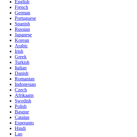
English
French
German
Portuguese
Spanish
Russian
Japanese
Korean
Arabic
Irish
Greek
Turkish
Italian
Danish
Romanian
Indonesian
Czech
Afrikaans
Swedish
Polish
Basque
Catalan
Esperanto
Hindi
Lao