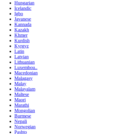
Hungarian
Icelandic
Igbo
Javanese
Kannada
Kazakh
Khmer
Kurdish
Kyrgyz
Latin
Latvian
Lithuanian
Luxembou..
Macedonian
Malagasy
Malay
Malayalam
Maltese
Maori
Marathi
Mongolian
Burmese
Nepali
Norwegian
Pashto