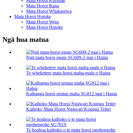
Mata Horoi Kurupae
Mata Horoi Ranu
Mata Horoi Whakarewa
Mata Horoi Hotoke
Mata Horoi Wera
Mata Horoi Hotoke
Ngā hua matua
Ngā mata horoi ngaio SG609-2 mai i Haina
Te wheketere mata horoi maha-mahi o Haina
Kaihanga horoi urutau maha SG812 mai i Haina
Kaihoko Mata Horoi Ngāwari Kounga Teitei
Te hoahoa kaihoko o te mata horoi ngohengohe