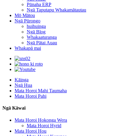
Pūnaha ERP
Ngā Taputapu Whakamātautau
Mō Mātou
Ngā Pūrongo
huihuinga
Ngā Blog
Whakaaturanga
Ngā Pātai Auau
Whakapā mai
Kāinga
Ngā Hua
Mata Horoi Mahi Taumaha
Mata Horoi Pahi
Ngā Kāwai
Mata Horoi Hokonga Wera
Mata Horoi Hyrid
Mata Horoi Hou