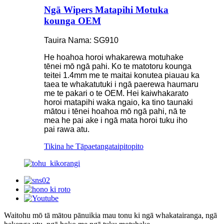
Ngā Wipers Matapihi Motuka
kounga OEM
Tauira Nama: SG910
He hoahoa horoi whakarewa motuhake
tēnei mō ngā pahi. Ko te matotoru kounga
teitei 1.4mm me te maitai konutea piauau ka
taea te whakatutuki i ngā paerewa haumaru
me te pakari o te OEM. Hei kaiwhakarato
horoi matapihi waka ngaio, ka tino taunaki
mātou i tēnei hoahoa mō ngā pahi, nā te
mea he pai ake i ngā mata horoi tuku iho
pai rawa atu.
Tikina he Tāpaetanga
taipitopito
Waitohu mō tā mātou pānui
kia mau tonu ki ngā whakatairanga, ngā