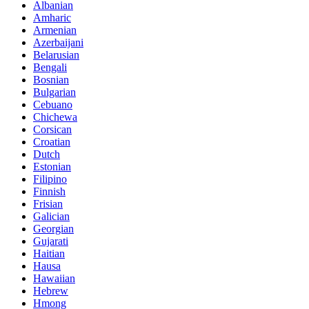
Albanian
Amharic
Armenian
Azerbaijani
Belarusian
Bengali
Bosnian
Bulgarian
Cebuano
Chichewa
Corsican
Croatian
Dutch
Estonian
Filipino
Finnish
Frisian
Galician
Georgian
Gujarati
Haitian
Hausa
Hawaiian
Hebrew
Hmong