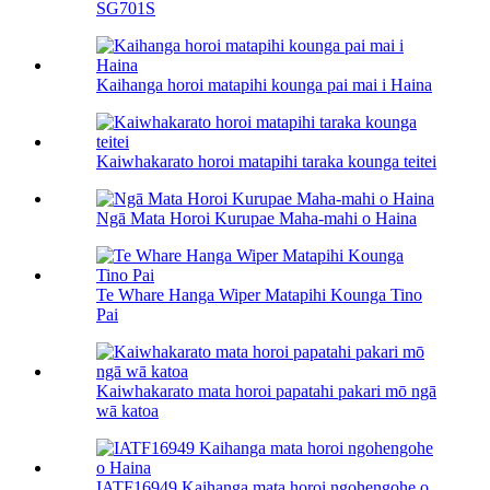
SG701S
Kaihanga horoi matapihi kounga pai mai i Haina
Kaiwhakarato horoi matapihi taraka kounga teitei
Ngā Mata Horoi Kurupae Maha-mahi o Haina
Te Whare Hanga Wiper Matapihi Kounga Tino
Pai
Kaiwhakarato mata horoi papatahi pakari mō ngā
wā katoa
IATF16949 Kaihanga mata horoi ngohengohe o