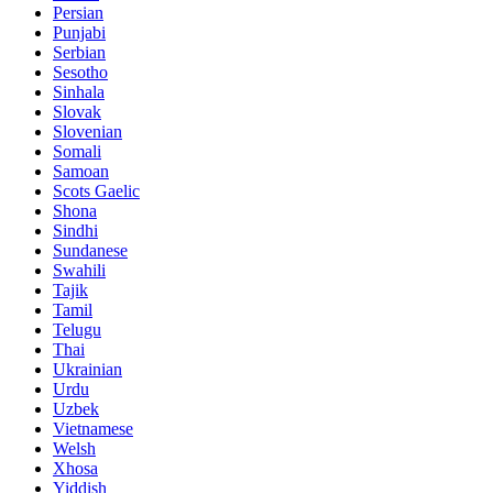
Persian
Punjabi
Serbian
Sesotho
Sinhala
Slovak
Slovenian
Somali
Samoan
Scots Gaelic
Shona
Sindhi
Sundanese
Swahili
Tajik
Tamil
Telugu
Thai
Ukrainian
Urdu
Uzbek
Vietnamese
Welsh
Xhosa
Yiddish