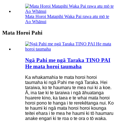
Mata Horoi Matapihi Waka Pai rawa atu mō te
Ao Whānui
Mata Horoi Pahi
Ngā Pahi me ngā Taraka TINO PAI
He mata horoi taumaha
Ka whakamahia te mata horoi horoi
taumaha ki ngā Pahi me ngā Taraka. Hei
taraiwa, ko te haumaru te mea nui ki a koe.
Ā, ina tae ki te taraiwa i ngā āhuatanga
huarere kino, ka taea e te whai mata horoi
horoi pono te hanga i te rerekētanga nui. Ko
te haumi ki ngā mata horoi horoi kounga
teitei ehara i te mea he haumi ki tō haumaru
anake engari ki te roa o te ora o tō waka.