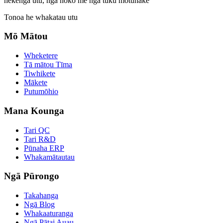
hekenga utu, ngā hoko me ngā tuku motuhake
Tonoa he whakatau utu
Mō Mātou
Wheketere
Tā mātou Tīma
Tiwhikete
Mākete
Putumōhio
Mana Kounga
Tari QC
Tari R&D
Pūnaha ERP
Whakamātautau
Ngā Pūrongo
Takahanga
Ngā Blog
Whakaaturanga
Ngā Pātai Auau