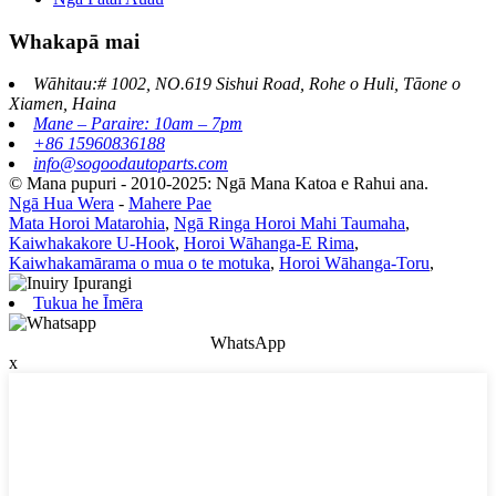
Whakapā mai
Wāhitau:# 1002, NO.619 Sishui Road, Rohe o Huli, Tāone o
Xiamen, Haina
Mane – Paraire: 10am – 7pm
+86 15960836188
info@sogoodautoparts.com
© Mana pupuri - 2010-2025: Ngā Mana Katoa e Rahui ana.
Ngā Hua Wera
-
Mahere Pae
Mata Horoi Matarohia
,
Ngā Ringa Horoi Mahi Taumaha
,
Kaiwhakakore U-Hook
,
Horoi Wāhanga-E Rima
,
Kaiwhakamārama o mua o te motuka
,
Horoi Wāhanga-Toru
,
Tukua he Īmēra
WhatsApp
x