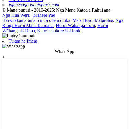
info@sogoodautoparts.com
© Mana pupuri - 2010-2025: Ngā Mana Katoa e Rahui ana.
Ngā Hua Wera
-
Mahere Pae
Kaiwhakamārama o mua o te motuka
,
Mata Horoi Matarohia
,
Ngā
Ringa Horoi Mahi Taumaha
,
Horoi Wāhanga-Toru
,
Horoi
Wāhanga-E Rima
,
Kaiwhakakore U-Hook
,
Tukua he Īmēra
WhatsApp
x