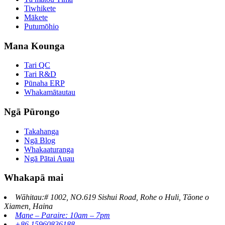
Tiwhikete
Mākete
Putumōhio
Mana Kounga
Tari QC
Tari R&D
Pūnaha ERP
Whakamātautau
Ngā Pūrongo
Takahanga
Ngā Blog
Whakaaturanga
Ngā Pātai Auau
Whakapā mai
Wāhitau:# 1002, NO.619 Sishui Road, Rohe o Huli, Tāone o
Xiamen, Haina
Mane – Paraire: 10am – 7pm
+86 15960836188