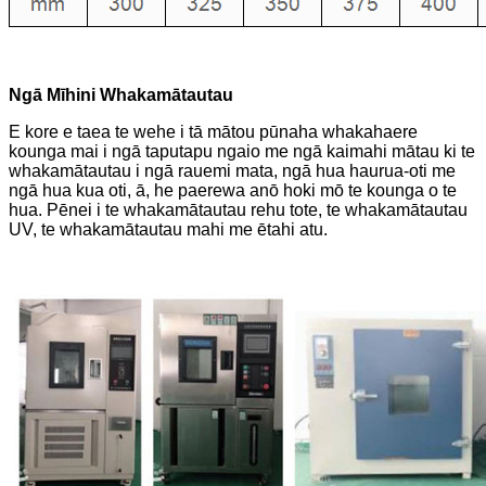
Ngā Mīhini Whakamātautau
E kore e taea te wehe i tā mātou pūnaha whakahaere
kounga mai i ngā taputapu ngaio me ngā kaimahi mātau ki te
whakamātautau i ngā rauemi mata, ngā hua haurua-oti me
ngā hua kua oti, ā, he paerewa anō hoki mō te kounga o te
hua. Pēnei i te whakamātautau rehu tote, te whakamātautau
UV, te whakamātautau mahi me ētahi atu.