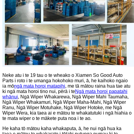
Neke atu i te 19 tau o te wheako o Xiamen So Good Auto
Parts i roto i te umanga hokohoko muri, ā, he kaihoko ngaio
ia mō
ngā mata horoi matapihi
, me tā mātou raina hua tae atu
ki ngā mata horoi tino nui, pērā i te
Ngā mata horoi papatahi
whānui
, Ngā Wiper Whakarewa, Ngā Wiper Mahi Taumaha,
Ngā Wiper Whakamuri, Ngā Wiper Maha-Mahi, Ngā Wiper
Ranu, Ngā Wiper Motuhake, Ngā Wiper Hotoke, me Ngā
Wiper Wera, kia taea ai e mātou te whakatutuki i ngā hiahia o
te mata wiper o te mākete puta noa i te ao.
He kaha tō mātou kaha whakaputa, ā, he nui ngā hua ka
taea e mātou te whakarato i tētahi putunga pumau ki te