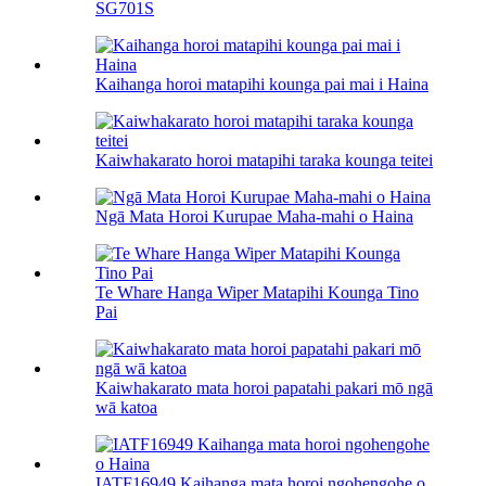
SG701S
Kaihanga horoi matapihi kounga pai mai i Haina
Kaiwhakarato horoi matapihi taraka kounga teitei
Ngā Mata Horoi Kurupae Maha-mahi o Haina
Te Whare Hanga Wiper Matapihi Kounga Tino
Pai
Kaiwhakarato mata horoi papatahi pakari mō ngā
wā katoa
IATF16949 Kaihanga mata horoi ngohengohe o