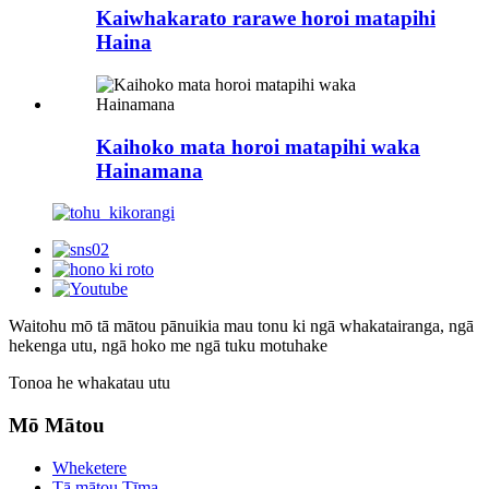
Kaiwhakarato rarawe horoi matapihi
Haina
Kaihoko mata horoi matapihi waka
Hainamana
Waitohu mō tā mātou pānui
kia mau tonu ki ngā whakatairanga, ngā
hekenga utu, ngā hoko me ngā tuku motuhake
Tonoa he whakatau utu
Mō Mātou
Wheketere
Tā mātou Tīma