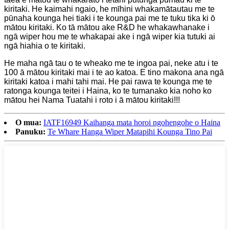
kiritaki. He kaimahi ngaio, he mīhini whakamātautau me te
pūnaha kounga hei tiaki i te kounga pai me te tuku tika ki ō
mātou kiritaki. Ko tā mātou ake R&D he whakawhanake i
ngā wiper hou me te whakapai ake i ngā wiper kia tutuki ai
ngā hiahia o te kiritaki.
He maha ngā tau o te wheako me te ingoa pai, neke atu i te
100 ā mātou kiritaki mai i te ao katoa. E tino makona ana ngā
kiritaki katoa i mahi tahi mai. He pai rawa te kounga me te
ratonga kounga teitei i Haina, ko te tumanako kia noho ko
mātou hei Nama Tuatahi i roto i ā mātou kiritaki!!!
O mua:
IATF16949 Kaihanga mata horoi ngohengohe o Haina
Panuku:
Te Whare Hanga Wiper Matapihi Kounga Tino Pai