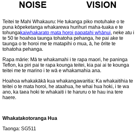
Teitei te Mahi Whakauru: He tukanga piko motuhake o te
puna kōpeketanga whakarewa hurihuri maha-tuaka e te
tohunga
kaiwhakarato mata horoi papatahi whānui
, neke atu i
te 50 te hoahoa taunga tohatoha pehanga, he pai ake te
taunga o te horoi me te matapihi o mua, ā, he ōrite te
tohatoha pehanga.
Rapa mārie: Mā te whakamahi i te rapa maori, he paninga
Teflon, ka piri pai te rapa kounga teitei, kia pai ai te kounga
teitei me te marino i te wā e whakamahia ana.
Hoahoa whakakākā kua whakangawaritia: Ka whakaitihia te
teitei o te mata horoi, he ataahua, he whai hua hoki, i te wa
ano, ka taea hoki te whakaiti i te haruru o te hau ina tere
haere.
Whakatakotoranga Hua
Taonga: SG511