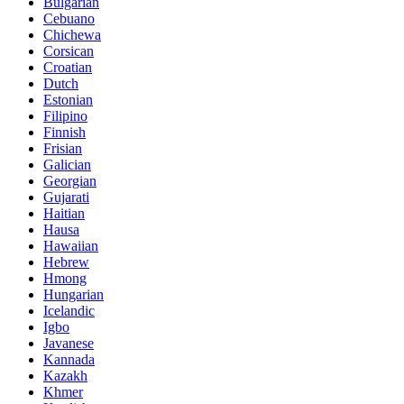
Bulgarian
Cebuano
Chichewa
Corsican
Croatian
Dutch
Estonian
Filipino
Finnish
Frisian
Galician
Georgian
Gujarati
Haitian
Hausa
Hawaiian
Hebrew
Hmong
Hungarian
Icelandic
Igbo
Javanese
Kannada
Kazakh
Khmer