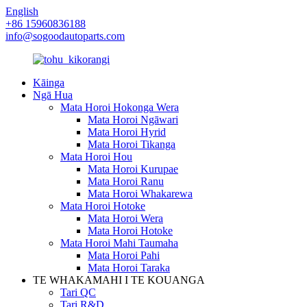
English
+86 15960836188
info@sogoodautoparts.com
Kāinga
Ngā Hua
Mata Horoi Hokonga Wera
Mata Horoi Ngāwari
Mata Horoi Hyrid
Mata Horoi Tikanga
Mata Horoi Hou
Mata Horoi Kurupae
Mata Horoi Ranu
Mata Horoi Whakarewa
Mata Horoi Hotoke
Mata Horoi Wera
Mata Horoi Hotoke
Mata Horoi Mahi Taumaha
Mata Horoi Pahi
Mata Horoi Taraka
TE WHAKAMAHI I TE KOUANGA
Tari QC
Tari R&D