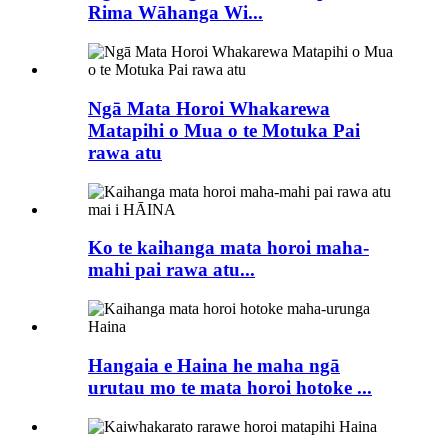
Rima Wāhanga Wi...
Ngā Mata Horoi Whakarewa
Matapihi o Mua o te Motuka Pai
rawa atu
Ko te kaihanga mata horoi maha-
mahi pai rawa atu...
Hangaia e Haina he maha ngā
urutau mo te mata horoi hotoke ...