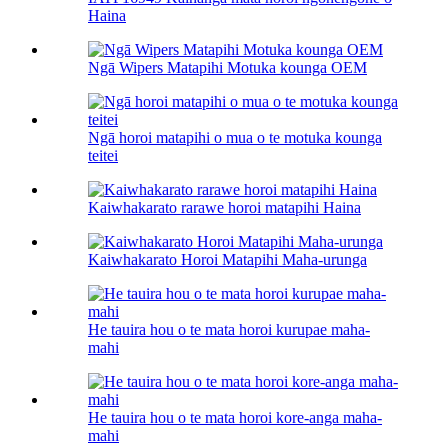
Haina
Ngā Wipers Matapihi Motuka kounga OEM
Ngā horoi matapihi o mua o te motuka kounga
teitei
Kaiwhakarato rarawe horoi matapihi Haina
Kaiwhakarato Horoi Matapihi Maha-urunga
He tauira hou o te mata horoi kurupae maha-
mahi
He tauira hou o te mata horoi kore-anga maha-
mahi