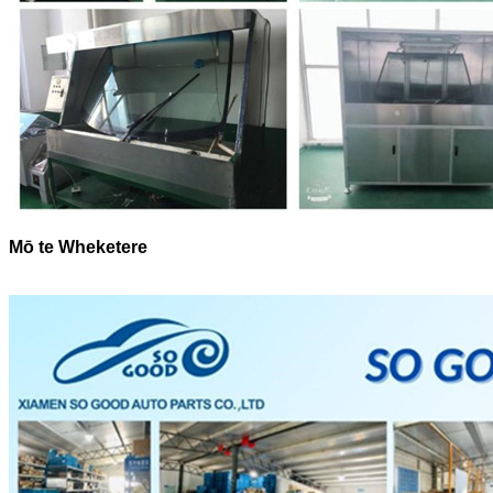
Mō te Wheketere