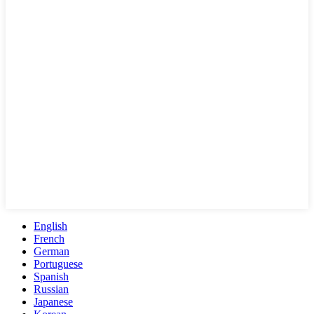
English
French
German
Portuguese
Spanish
Russian
Japanese