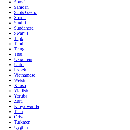
Somali
Samoan
Scots Gaelic
Shona
Sindhi
Sundanese
Swahili
Tajik
Tamil
Telugu
Thai
Ukrainian
Urdu
Uzbek
Vietnamese
Welsh
Xhosa
Yiddish
Yoruba
Zulu
Kinyarwanda
Tatar
Oriya
Turkmen
Uyghur