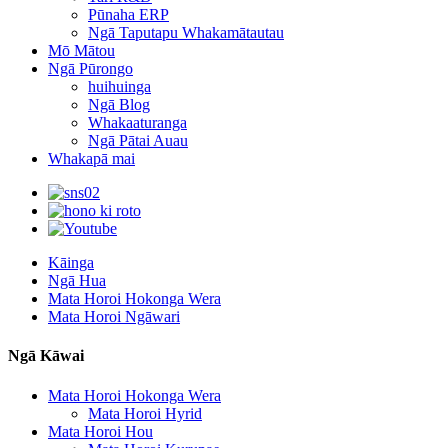
Pūnaha ERP
Ngā Taputapu Whakamātautau
Mō Mātou
Ngā Pūrongo
huihuinga
Ngā Blog
Whakaaturanga
Ngā Pātai Auau
Whakapā mai
Kāinga
Ngā Hua
Mata Horoi Hokonga Wera
Mata Horoi Ngāwari
Ngā Kāwai
Mata Horoi Hokonga Wera
Mata Horoi Hyrid
Mata Horoi Hou