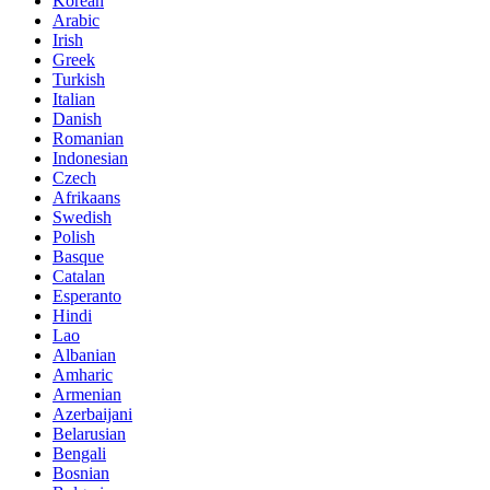
Korean
Arabic
Irish
Greek
Turkish
Italian
Danish
Romanian
Indonesian
Czech
Afrikaans
Swedish
Polish
Basque
Catalan
Esperanto
Hindi
Lao
Albanian
Amharic
Armenian
Azerbaijani
Belarusian
Bengali
Bosnian