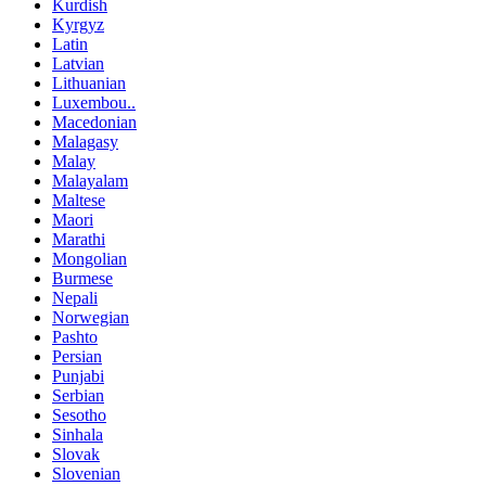
Kurdish
Kyrgyz
Latin
Latvian
Lithuanian
Luxembou..
Macedonian
Malagasy
Malay
Malayalam
Maltese
Maori
Marathi
Mongolian
Burmese
Nepali
Norwegian
Pashto
Persian
Punjabi
Serbian
Sesotho
Sinhala
Slovak
Slovenian