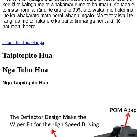
koe ki te kāinga me te whakamarie me te haumaru. Ka taea e
te mata horoi whānui te uru ki te 99% o te waka, me hoko mai
i te kaiwhakarato mata horoi whānui ngaio. Mā te taraiwa i te
rangi ua me te hukarere ka pai te tirohanga hei tiaki i tō
haumaru haere.
Tikina he Tāpaetanga
Taipitopito Hua
Ngā Tohu Hua
Ngā Taipitopito Hua