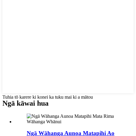
Tuhia tō karere ki konei ka tuku mai ki a mātou
Ngā kāwai hua
Ngā Wāhanga Aunoa Matapihi Ao