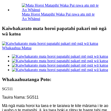
Mata Horoi Matapihi Waka Pai rawa atu mō te
Ao Whānui
Kaiwhakarato mata horoi papatahi pakari mō ngā
wā katoa
Whakaahuatanga Poto:
SG511
Tauira Nama: SG511
Mā ngā mata horoi ka taea e te taraiwa te kite mārama i te ao
i waho o te matapihi, ā, ka taea hoki e rātou te haere tahi me