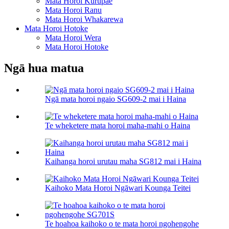
Mata Horoi Kurupae
Mata Horoi Ranu
Mata Horoi Whakarewa
Mata Horoi Hotoke
Mata Horoi Wera
Mata Horoi Hotoke
Ngā hua matua
Ngā mata horoi ngaio SG609-2 mai i Haina
Te wheketere mata horoi maha-mahi o Haina
Kaihanga horoi urutau maha SG812 mai i Haina
Kaihoko Mata Horoi Ngāwari Kounga Teitei
Te hoahoa kaihoko o te mata horoi ngohengohe