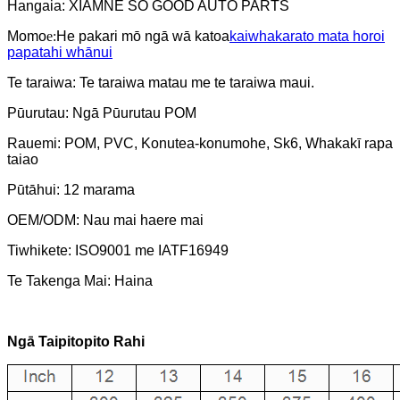
Hangaia: XIAMNE SO GOOD AUTO PARTS
Momo
e:
He pakari mō ngā wā katoa
kaiwhakarato mata horoi
papatahi whānui
Te taraiwa: Te taraiwa matau me te taraiwa maui.
Pūurutau: Ngā Pūurutau POM
Rauemi: POM, PVC, Konutea-konumohe, Sk6, Whakakī rapa
taiao
Pūtāhui: 12 marama
OEM/ODM: Nau mai haere mai
Tiwhikete: ISO9001 me IATF16949
Te Takenga Mai: Haina
Ngā Taipitopito Rahi