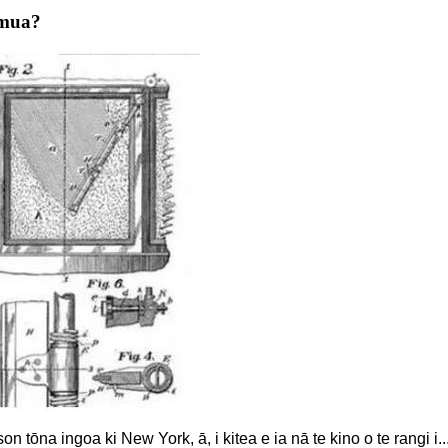
 mua?
n tōna ingoa ki New York, ā, i kitea e ia nā te kino o te rangi i..