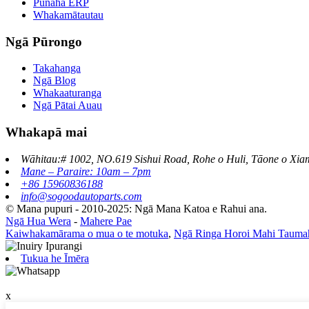
Pūnaha ERP
Whakamātautau
Ngā Pūrongo
Takahanga
Ngā Blog
Whakaaturanga
Ngā Pātai Auau
Whakapā mai
Wāhitau:# 1002, NO.619 Sishui Road, Rohe o Huli, Tāone o Xia
Mane – Paraire: 10am – 7pm
+86 15960836188
info@sogoodautoparts.com
© Mana pupuri - 2010-2025: Ngā Mana Katoa e Rahui ana.
Ngā Hua Wera
-
Mahere Pae
Kaiwhakamārama o mua o te motuka
,
Ngā Ringa Horoi Mahi Tauma
Tukua he Īmēra
x