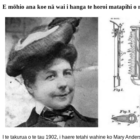
E mōhio ana koe nā wai i hanga te horoi matapihi o
I te takurua o te tau 1902, i haere tetahi wahine ko Mary Anderso