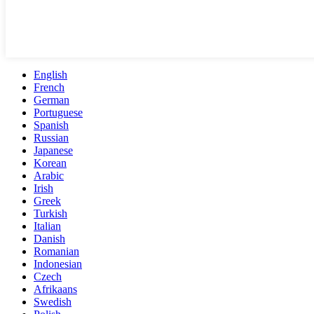
English
French
German
Portuguese
Spanish
Russian
Japanese
Korean
Arabic
Irish
Greek
Turkish
Italian
Danish
Romanian
Indonesian
Czech
Afrikaans
Swedish