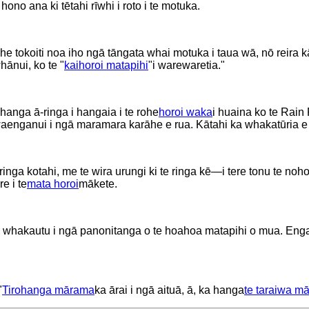
e hono ana ki tētahi rīwhi i roto i te motuka.
 he tokoiti noa iho ngā tāngata whai motuka i taua wā, nō reira k
hānui, ko te "
kaihoroi matapihi
"i warewaretia."
 hanga ā-ringa i hangaia i te rohe
horoi waka
i huaina ko te Rain
 waenganui i ngā maramara karāhe e rua. Kātahi ka whakatūria e
 ringa kotahi, me te wira urungi ki te ringa kē—i tere tonu te n
e i te
mata horoi
mākete.
 whakautu i ngā panonitanga o te hoahoa matapihi o mua. Engari 
"
Tirohanga mārama
ka ārai i ngā aituā, ā, ka hanga
te taraiwa m