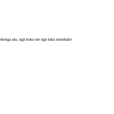
hekenga utu, ngā hoko me ngā tuku motuhake