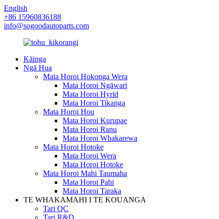
English
+86 15960836188
info@sogoodautoparts.com
Kāinga
Ngā Hua
Mata Horoi Hokonga Wera
Mata Horoi Ngāwari
Mata Horoi Hyrid
Mata Horoi Tikanga
Mata Horoi Hou
Mata Horoi Kurupae
Mata Horoi Ranu
Mata Horoi Whakarewa
Mata Horoi Hotoke
Mata Horoi Wera
Mata Horoi Hotoke
Mata Horoi Mahi Taumaha
Mata Horoi Pahi
Mata Horoi Taraka
TE WHAKAMAHI I TE KOUANGA
Tari QC
Tari R&D