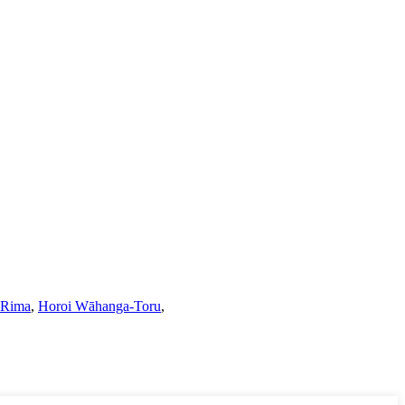
 Rima
,
Horoi Wāhanga-Toru
,