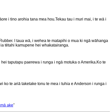
āore i tino arohia tana mea hou.
Tekau tau i muri mai, i te wā i
 Rubber. I taua wā, i wehea te matapihi o mua ki ngā wāhanga
 ia tētahi kamupene hei whakatairanga.
oho hei taputapu paerewa i runga i ngā motuka o Amerika.
Ko te
ko te ariā taketake tonu te mea i tuhia e Anderson i runga i
āmā ake
"