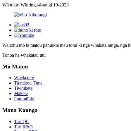
Wā tuku: Whiringa-ā-rangi 10-2023
Waitohu mō tā mātou pānui
kia mau tonu ki ngā whakatairanga, ngā 
Tonoa he whakatau utu
Mō Mātou
Wheketere
Tā mātou Tīma
Tiwhikete
Mākete
Putumōhio
Mana Kounga
Tari QC
Tari R&D