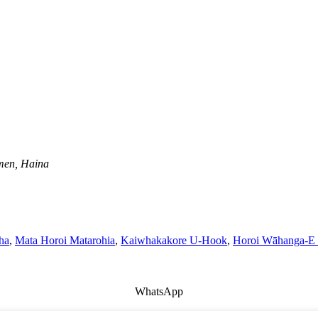
men, Haina
ha
,
Mata Horoi Matarohia
,
Kaiwhakakore U-Hook
,
Horoi Wāhanga-E
WhatsApp