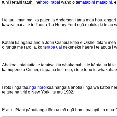
tuhi i tētahi tātuhi: he
horoi rapa
i waho o te
matapihi matapihi
, 
I te tau i muri mai ka patent a Anderson i tana mea hou, engari
kawea mai ai e te Tauira T a Henry Ford ngā motuka ki te ao w
Kātahi ka ngana anō a John Oishei.
I kitea e Oishei tētahi mea
o runga me raro, ā, ko te
rapa ua
i nekeneke haere i te āputa i
Ahakoa i hiahiatia te taraiwa kia whakamahi i te kāpia ua ki te
kamupene a Oishei, i tapaina ko Trico, i tere tonu te whakahaer
I roto i ngā tau,
ngā horoi
kua hangaia anōtia i ngā wā katoa hei
te tereina tiriti o New York i te tau 1902.
E ai ki tētahi pānuitanga tōmua mō ngā horoi matapihi o mua: 