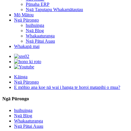
Pūnaha ERP
Ngā Taputapu Whakamātautau
Mō Mātou
Ngā Pūrongo
huihuinga
Ngā Blog
Whakaaturanga
Ngā Pātai Auau
Whakapā mai
Kāinga
Ngā Pūrongo
E mōhio ana koe nā wai i hanga te horoi matapihi o mua?
Ngā Pūrongo
huihuinga
Ngā Blog
Whakaaturanga
Ngā Pātai Auau