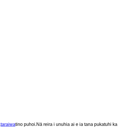
.
taraiwa
tino puhoi.
Nā reira i unuhia ai e ia tana pukatuhi ka