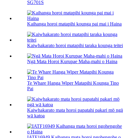
SG701S
Kaihanga horoi matapihi kounga pai mai i Haina
Kaiwhakarato horoi matapihi taraka kounga teitei
Ngā Mata Horoi Kurupae Maha-mahi o Haina
Te Whare Hanga Wiper Matapihi Kounga Tino
Pai
Kaiwhakarato mata horoi papatahi pakari mō ngā
wā katoa
IATF16949 Kaihanga mata horoi ngohengohe o