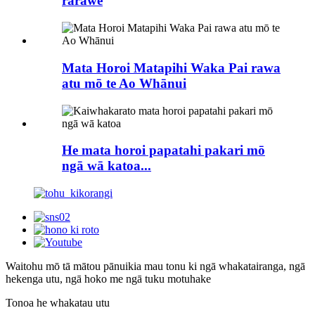
rarawe
Mata Horoi Matapihi Waka Pai rawa
atu mō te Ao Whānui
He mata horoi papatahi pakari mō
ngā wā katoa...
Waitohu mō tā mātou pānui
kia mau tonu ki ngā whakatairanga, ngā
hekenga utu, ngā hoko me ngā tuku motuhake
Tonoa he whakatau utu