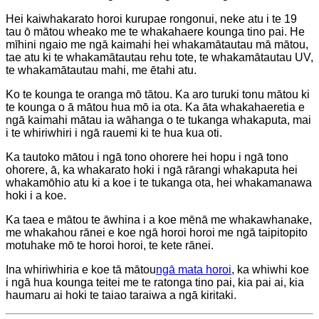
Hei kaiwhakarato horoi kurupae rongonui, neke atu i te 19
tau ō mātou wheako me te whakahaere kounga tino pai. He
mīhini ngaio me ngā kaimahi hei whakamātautau mā mātou,
tae atu ki te whakamātautau rehu tote, te whakamātautau UV,
te whakamātautau mahi, me ētahi atu.
Ko te kounga te oranga mō tātou. Ka aro turuki tonu mātou ki
te kounga o ā mātou hua mō ia ota. Ka āta whakahaeretia e
ngā kaimahi mātau ia wāhanga o te tukanga whakaputa, mai
i te whiriwhiri i ngā rauemi ki te hua kua oti.
Ka tautoko mātou i ngā tono ohorere hei hopu i ngā tono
ohorere, ā, ka whakarato hoki i ngā rārangi whakaputa hei
whakamōhio atu ki a koe i te tukanga ota, hei whakamanawa
hoki i a koe.
Ka taea e mātou te āwhina i a koe mēnā me whakawhanake,
me whakahou rānei e koe ngā horoi horoi me ngā taipitopito
motuhake mō te horoi horoi, te kete rānei.
Ina whiriwhiria e koe tā mātou
ngā mata horoi
, ka whiwhi koe
i ngā hua kounga teitei me te ratonga tino pai, kia pai ai, kia
haumaru ai hoki te taiao taraiwa a ngā kiritaki.