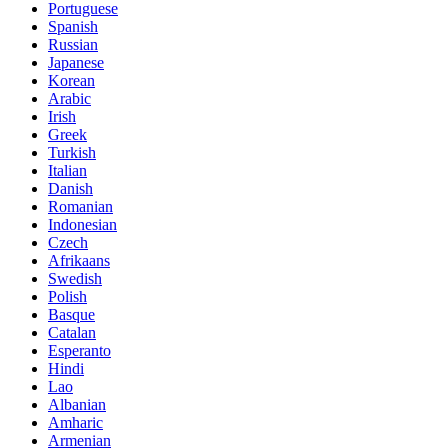
Portuguese
Spanish
Russian
Japanese
Korean
Arabic
Irish
Greek
Turkish
Italian
Danish
Romanian
Indonesian
Czech
Afrikaans
Swedish
Polish
Basque
Catalan
Esperanto
Hindi
Lao
Albanian
Amharic
Armenian