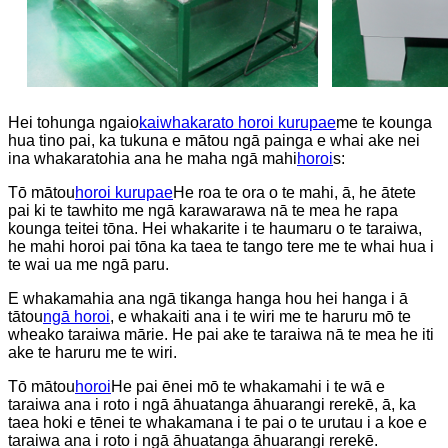
Hei tohunga ngaio
kaiwhakarato horoi kurupae
me te kounga
hua tino pai, ka tukuna e mātou ngā painga e whai ake nei
ina whakaratohia ana he maha ngā mahi
horoi
s:
Tō mātou
horoi kurupae
He roa te ora o te mahi, ā, he ātete
pai ki te tawhito me ngā karawarawa nā te mea he rapa
kounga teitei tōna. Hei whakarite i te haumaru o te taraiwa,
he mahi horoi pai tōna ka taea te tango tere me te whai hua i
te wai ua me ngā paru.
E whakamahia ana ngā tikanga hanga hou hei hanga i ā
tātou
ngā horoi
, e whakaiti ana i te wiri me te haruru mō te
wheako taraiwa mārie. He pai ake te taraiwa nā te mea he iti
ake te haruru me te wiri.
Tō mātou
horoi
He pai ēnei mō te whakamahi i te wā e
taraiwa ana i roto i ngā āhuatanga āhuarangi rerekē, ā, ka
taea hoki e tēnei te whakamana i te pai o te urutau i a koe e
taraiwa ana i roto i ngā āhuatanga āhuarangi rerekē.