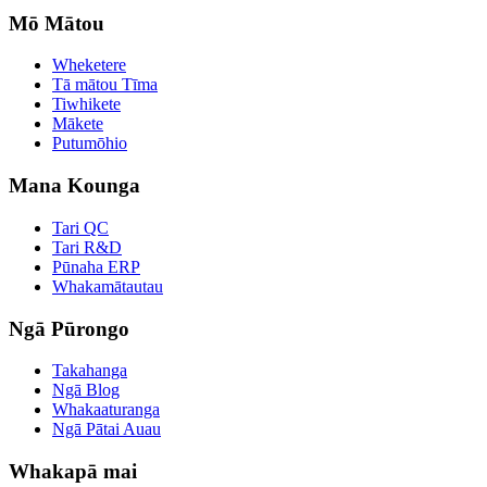
Mō Mātou
Wheketere
Tā mātou Tīma
Tiwhikete
Mākete
Putumōhio
Mana Kounga
Tari QC
Tari R&D
Pūnaha ERP
Whakamātautau
Ngā Pūrongo
Takahanga
Ngā Blog
Whakaaturanga
Ngā Pātai Auau
Whakapā mai