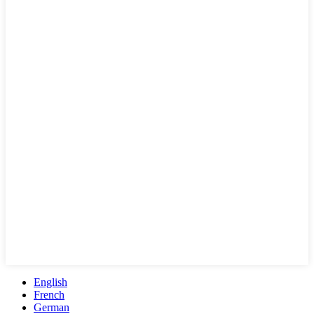
English
French
German