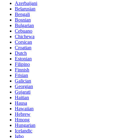
Azerbaijani
Belarusian
Bengali
Bosnian
Bulgarian
Cebuano
Chichewa
Corsican
Croatian
Dutch
Estonian
Filipino
Finnish
Frisian
Galician
Georgian
Gujarati
Haitian
Hausa
Hawaiian
Hebrew
Hmong
Hungarian
Icelandic
Igbo