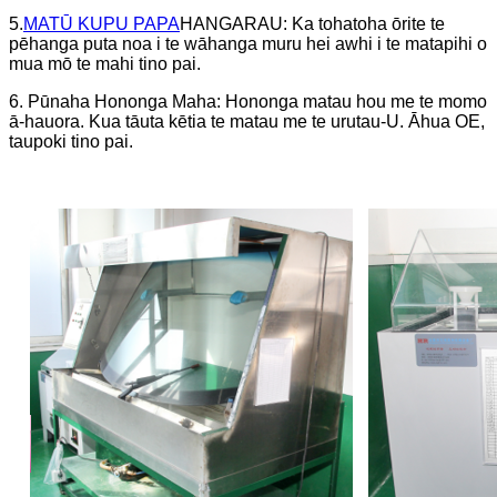
5.
MATŪ KUPU PAPA
HANGARAU: Ka tohatoha ōrite te
pēhanga puta noa i te wāhanga muru hei awhi i te matapihi o
mua mō te mahi tino pai.
6. Pūnaha Hononga Maha: Hononga matau hou me te momo
ā-hauora. Kua tāuta kētia te matau me te urutau-U. Āhua OE,
taupoki tino pai.