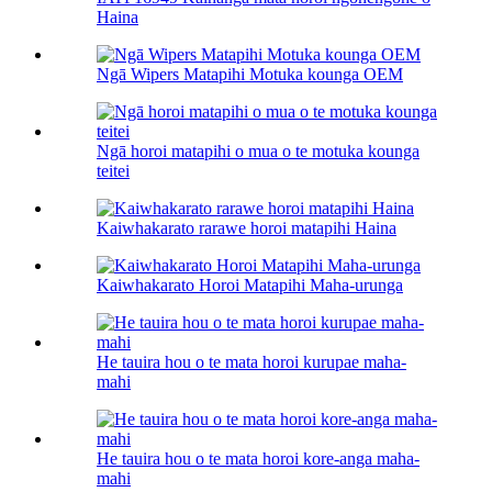
Haina
Ngā Wipers Matapihi Motuka kounga OEM
Ngā horoi matapihi o mua o te motuka kounga
teitei
Kaiwhakarato rarawe horoi matapihi Haina
Kaiwhakarato Horoi Matapihi Maha-urunga
He tauira hou o te mata horoi kurupae maha-
mahi
He tauira hou o te mata horoi kore-anga maha-
mahi