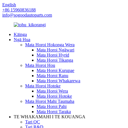
English
+86 15960836188
info@sogoodautoparts.com
Kāinga
Ngā Hua
Mata Horoi Hokonga Wera
Mata Horoi Ngāwari
Mata Horoi Hyrid
Mata Horoi Tikanga
Mata Horoi Hou
Mata Horoi Kurupae
Mata Horoi Ranu
Mata Horoi Whakarewa
Mata Horoi Hotoke
Mata Horoi Wera
Mata Horoi Hotoke
Mata Horoi Mahi Taumaha
Mata Horoi Pahi
Mata Horoi Taraka
TE WHAKAMAHI I TE KOUANGA
Tari QC
Tari R&D