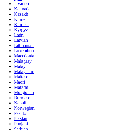
Javanese
Kannada
Kazakh
Khmer
Kurdish
Kyrgyz
Latin
Latvian
Lithuanian
Luxembou..
Macedonian
Malagasy
Malay
Malayalam
Maltese
Maori
Marathi
Mongolian
Burmese
Nepali
Norwegian
Pashto
Persian
Punjabi
Serbian