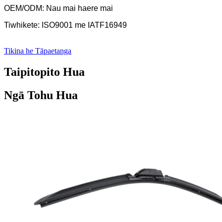
OEM/ODM: Nau mai haere mai
Tiwhikete: ISO9001 me IATF16949
Tikina he Tāpaetanga
Taipitopito Hua
Ngā Tohu Hua