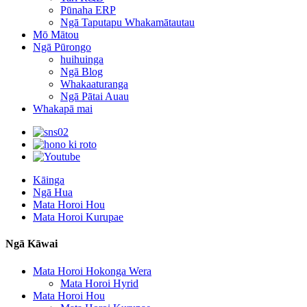
Pūnaha ERP
Ngā Taputapu Whakamātautau
Mō Mātou
Ngā Pūrongo
huihuinga
Ngā Blog
Whakaaturanga
Ngā Pātai Auau
Whakapā mai
Kāinga
Ngā Hua
Mata Horoi Hou
Mata Horoi Kurupae
Ngā Kāwai
Mata Horoi Hokonga Wera
Mata Horoi Hyrid
Mata Horoi Hou