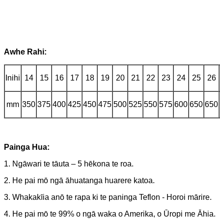
Awhe Rahi:
Inihi
14
15
16
17
18
19
20
21
22
23
24
25
26
mm
350
375
400
425
450
475
500
525
550
575
600
650
650
Painga Hua:
1. Ngāwari te tāuta – 5 hēkona te roa.
2. He pai mō ngā āhuatanga huarere katoa.
3. Whakakīia anō te rapa ki te paninga Teflon - Horoi mārire.
4. He pai mō te 99% o ngā waka o Amerika, o Ūropi me Āhia.