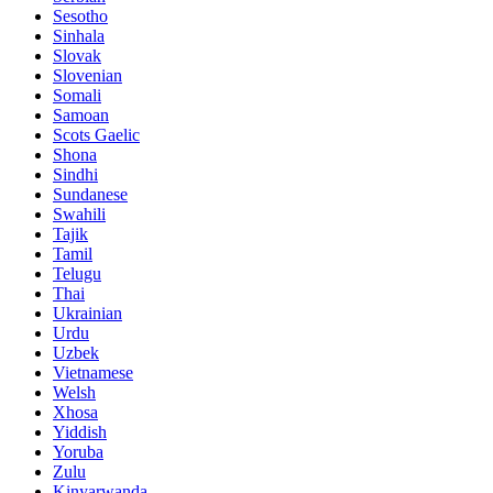
Sesotho
Sinhala
Slovak
Slovenian
Somali
Samoan
Scots Gaelic
Shona
Sindhi
Sundanese
Swahili
Tajik
Tamil
Telugu
Thai
Ukrainian
Urdu
Uzbek
Vietnamese
Welsh
Xhosa
Yiddish
Yoruba
Zulu
Kinyarwanda