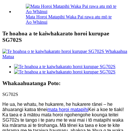
Mata Horoi Matapihi Waka Pai rawa atu mō te
Ao Whānui
Te hoahoa a te kaiwhakarato horoi kurupae
SG702S
Whakaahuatanga Poto:
SG702S
He ua, he whatu, he hukarere, he hukarere rānei – he
āhuarangi katoa tēnei
mata horoi matapihi
Kei a koe te tiaki!
Ka taea e ā mātou mata horoi ngohengohe kounga teitei
SG702s te tango i te paru me te wai mai i tō matapihi waka
kia mārama ai te tirohanga. Mā tēnei ka taea e koe te kite
mārama me te taraiwa haumaru, ahakoa te āhua o te waka.