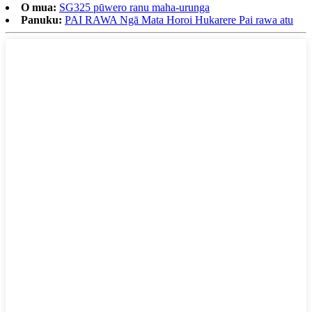
O mua:
SG325 pūwero ranu maha-urunga
Panuku:
PAI RAWA Ngā Mata Horoi Hukarere Pai rawa atu