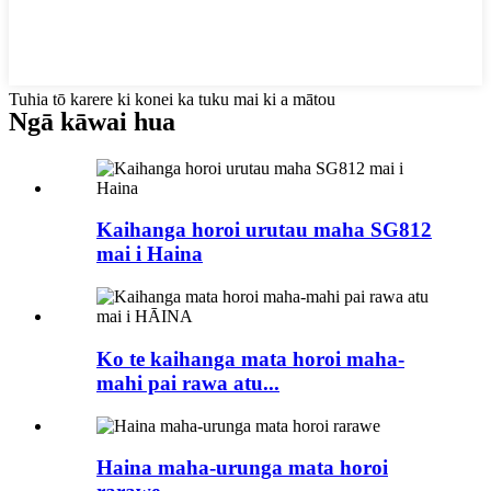
Tuhia tō karere ki konei ka tuku mai ki a mātou
Ngā kāwai hua
Kaihanga horoi urutau maha SG812
mai i Haina
Ko te kaihanga mata horoi maha-
mahi pai rawa atu...
Haina maha-urunga mata horoi