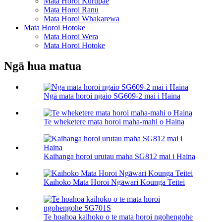
Mata Horoi Kurupae
Mata Horoi Ranu
Mata Horoi Whakarewa
Mata Horoi Hotoke
Mata Horoi Wera
Mata Horoi Hotoke
Ngā hua matua
Ngā mata horoi ngaio SG609-2 mai i Haina
Te wheketere mata horoi maha-mahi o Haina
Kaihanga horoi urutau maha SG812 mai i Haina
Kaihoko Mata Horoi Ngāwari Kounga Teitei
Te hoahoa kaihoko o te mata horoi ngohengohe