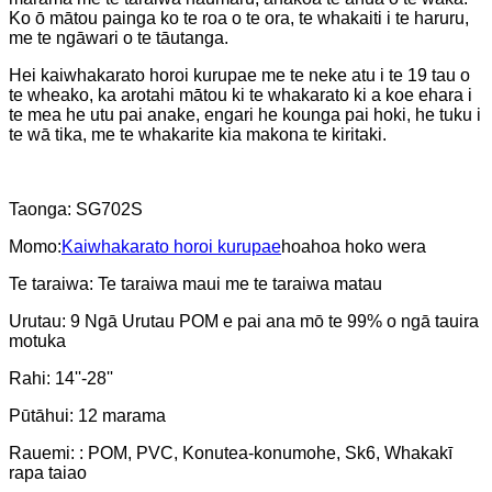
Ko ō mātou painga ko te roa o te ora, te whakaiti i te haruru,
me te ngāwari o te tāutanga.
Hei kaiwhakarato horoi kurupae me te neke atu i te 19 tau o
te wheako, ka arotahi mātou ki te whakarato ki a koe ehara i
te mea he utu pai anake, engari he kounga pai hoki, he tuku i
te wā tika, me te whakarite kia makona te kiritaki.
Taonga: SG702S
Momo:
Kaiwhakarato horoi kurupae
hoahoa hoko wera
Te taraiwa: Te taraiwa maui me te taraiwa matau
Urutau: 9 Ngā Urutau POM e pai ana mō te 99% o ngā tauira
motuka
Rahi: 14''-28''
Pūtāhui: 12 marama
Rauemi: : POM, PVC, Konutea-konumohe, Sk6, Whakakī
rapa taiao