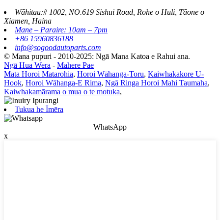
Wāhitau:# 1002, NO.619 Sishui Road, Rohe o Huli, Tāone o
Xiamen, Haina
Mane – Paraire: 10am – 7pm
+86 15960836188
info@sogoodautoparts.com
© Mana pupuri - 2010-2025: Ngā Mana Katoa e Rahui ana.
Ngā Hua Wera
-
Mahere Pae
Mata Horoi Matarohia
,
Horoi Wāhanga-Toru
,
Kaiwhakakore U-
Hook
,
Horoi Wāhanga-E Rima
,
Ngā Ringa Horoi Mahi Taumaha
,
Kaiwhakamārama o mua o te motuka
,
Tukua he Īmēra
WhatsApp
x